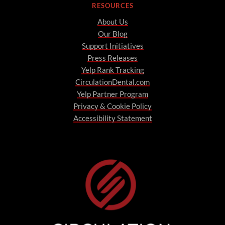
RESOURCES
About Us
Our Blog
Support Initiatives
Press Releases
Yelp Rank Tracking
CirculationDental.com
Yelp Partner Program
Privacy & Cookie Policy
Accessibility Statement