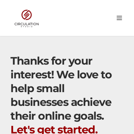
Thanks for your 
interest! We love to 
help small 
businesses achieve 
their online goals. 
Let's get started.