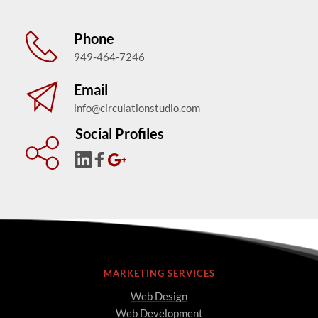
Phone
949-464-7246
Email
info@circulationstudio.com
Social Profiles
MARKETING SERVICES
Web Design
Web Development