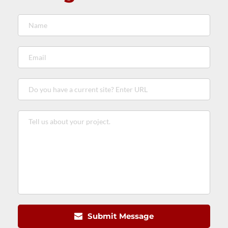
Submit Message