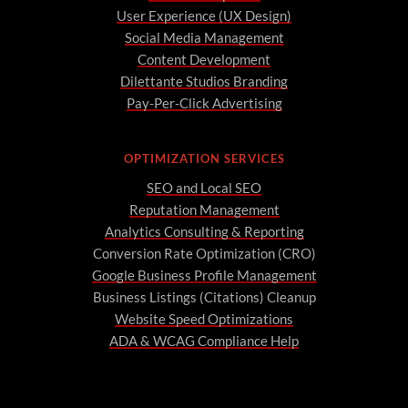
User Experience (UX Design)
Social Media Management
Content Development
Dilettante Studios Branding
Pay-Per-Click Advertising
OPTIMIZATION SERVICES
SEO and Local SEO
Reputation Management
Analytics Consulting & Reporting
Conversion Rate Optimization (CRO)
Google Business Profile Management
Business Listings (Citations) Cleanup
Website Speed Optimizations
ADA & WCAG Compliance Help
A