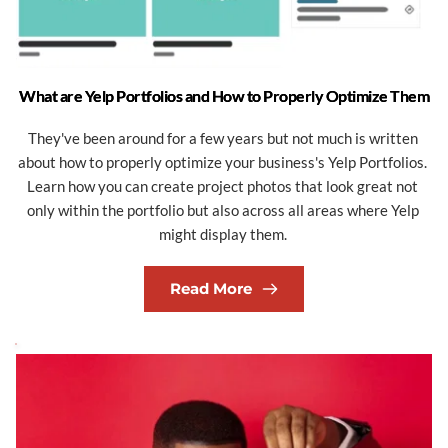
What are Yelp Portfolios and How to Properly Optimize Them
They've been around for a few years but not much is written 
about how to properly optimize your business's Yelp Portfolios. 
Learn how you can create project photos that look great not 
only within the portfolio but also across all areas where Yelp 
might display them. 
Read More