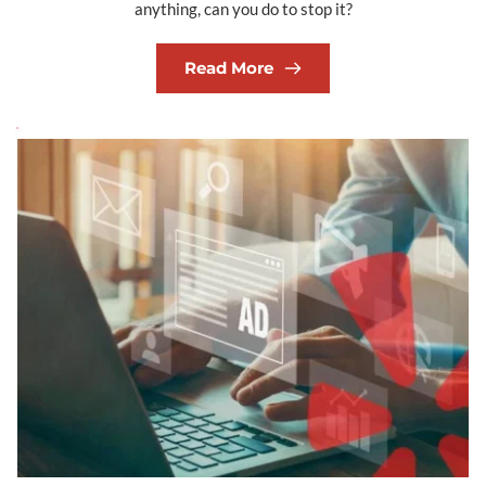
anything, can you do to stop it?
Read More