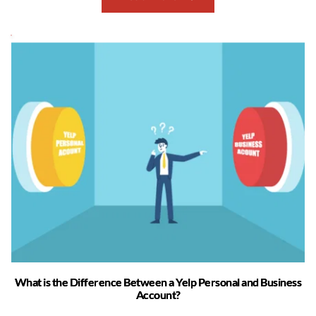
What is the Difference Between a Yelp Personal and Business
Account?