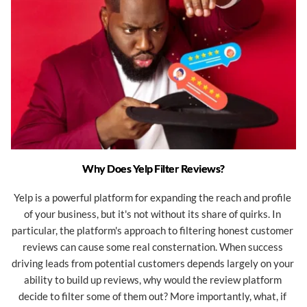
Why Does Yelp Filter Reviews?
Yelp is a powerful platform for expanding the reach and profile 
of your business, but it's not without its share of quirks. In 
particular, the platform's approach to filtering honest customer 
reviews can cause some real consternation. When success 
driving leads from potential customers depends largely on your 
ability to build up reviews, why would the review platform 
decide to filter some of them out? More importantly, what, if 