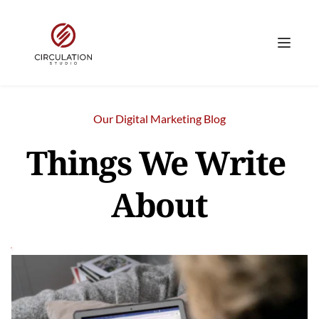
Our Digital Marketing Blog
Things We Write 
About