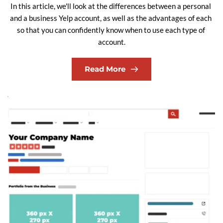
In this article, we'll look at the differences between a personal 
and a business Yelp account, as well as the advantages of each 
so that you can confidently know when to use each type of 
account.
Read More