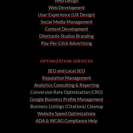
Web Design
Web Development
User Experience (UX Design)
Social Media Management
Content Development
Dilettante Studios Branding
Pay-Per-Click Advertising
OPTIMIZATION SERVICES
SEO and Local SEO
Reputation Management
Analytics Consulting & Reporting
Conversion Rate Optimization (CRO)
Google Business Profile Management
Business Listings (Citations) Cleanup
Website Speed Optimizations
ADA & WCAG Compliance Help
A