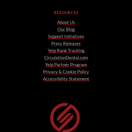
RESOURCES
About Us
Our Blog
Support Initiatives
Press Releases
Yelp Rank Tracking
CirculationDental.com
Yelp Partner Program
Privacy & Cookie Policy
Accessibility Statement