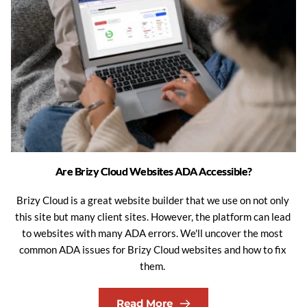
Are Brizy Cloud Websites ADA Accessible?
Brizy Cloud is a great website builder that we use on not only 
this site but many client sites. However, the platform can lead 
to websites with many ADA errors. We'll uncover the most 
common ADA issues for Brizy Cloud websites and how to fix 
them. 
Read More