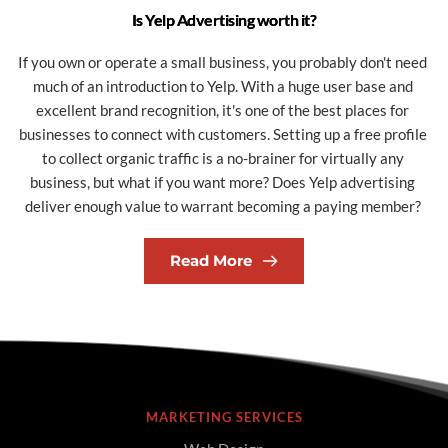
Is Yelp Advertising worth it?
If you own or operate a small business, you probably don't need 
much of an introduction to Yelp. With a huge user base and 
excellent brand recognition, it's one of the best places for 
businesses to connect with customers. Setting up a free profile 
to collect organic traffic is a no-brainer for virtually any 
business, but what if you want more? Does Yelp advertising 
deliver enough value to warrant becoming a paying member? 
Read More
MARKETING SERVICES